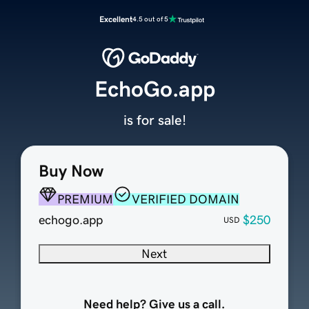
Excellent
4.5 out of 5
EchoGo.app
is for sale!
Buy Now
PREMIUM
VERIFIED DOMAIN
echogo.app
$250
USD
Next
Need help? Give us a call.