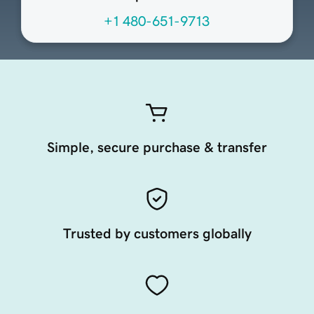
+1 480-651-9713
Simple, secure purchase & transfer
Trusted by customers globally