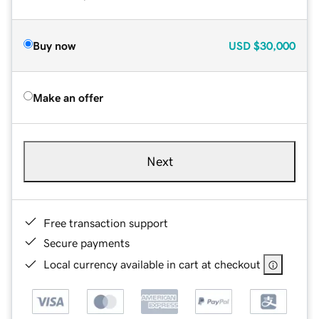
Buy now
USD
$30,000
Make an offer
Next
Free transaction support
Secure payments
Local currency available in cart at checkout