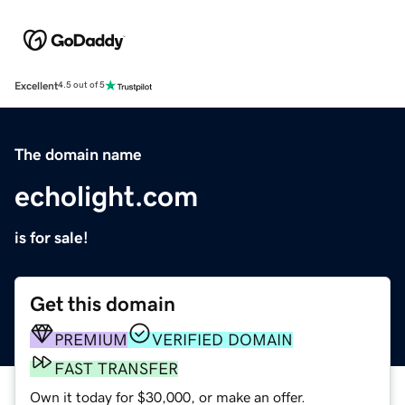
Excellent
4.5 out of 5
The domain name
echolight.com
is for sale!
Get this domain
PREMIUM
VERIFIED DOMAIN
FAST TRANSFER
Own it today for $30,000, or make an offer.