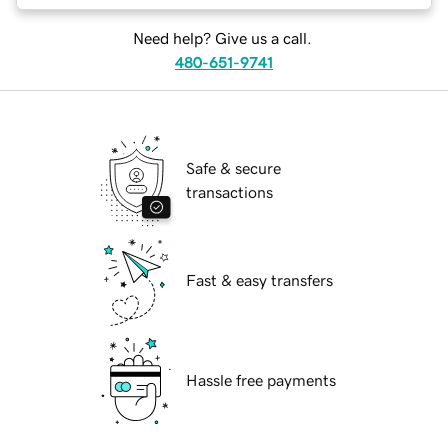
Need help? Give us a call.
480-651-9741
Safe & secure
transactions
Fast & easy transfers
Hassle free payments