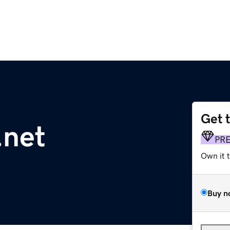
Get 
.net
PR
Own it 
Buy n