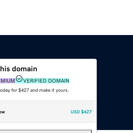
this domain
EMIUM
VERIFIED DOMAIN
today for $427 and make it yours.
ow
USD
$427