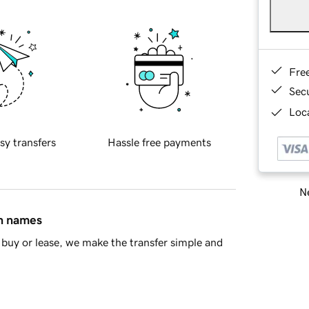
Fre
Sec
Loca
sy transfers
Hassle free payments
Ne
in names
buy or lease, we make the transfer simple and