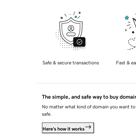
Safe & secure transactions
Fast & ea
The simple, and safe way to buy doma
No matter what kind of domain you want to 
safe.
Here's how it works