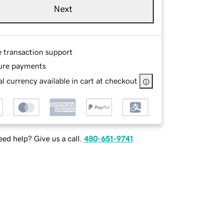
Next
e transaction support
ure payments
l currency available in cart at checkout
ed help? Give us a call.
480-651-9741