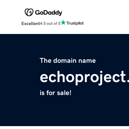
Excellent
4.5 out of 5
The domain name
echoproject
is for sale!