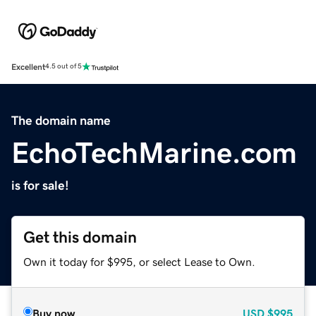
Excellent
4.5 out of 5
The domain name
EchoTechMarine.com
is for sale!
Get this domain
Own it today for $995, or select Lease to Own.
Buy now
USD
$995