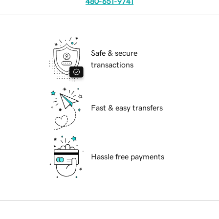
480-651-9741
Safe & secure
transactions
Fast & easy transfers
Hassle free payments