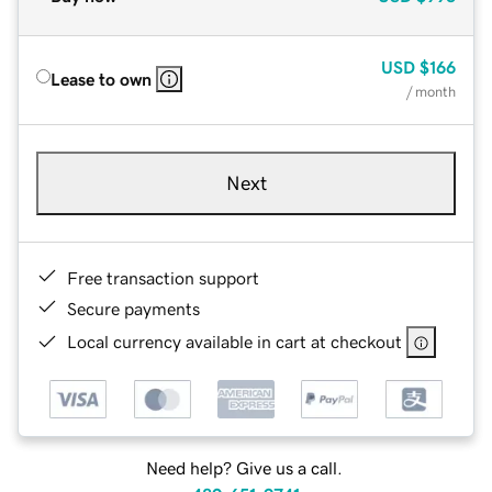
USD
$166
Lease to own
/ month
Next
Free transaction support
Secure payments
Local currency available in cart at checkout
Need help? Give us a call.