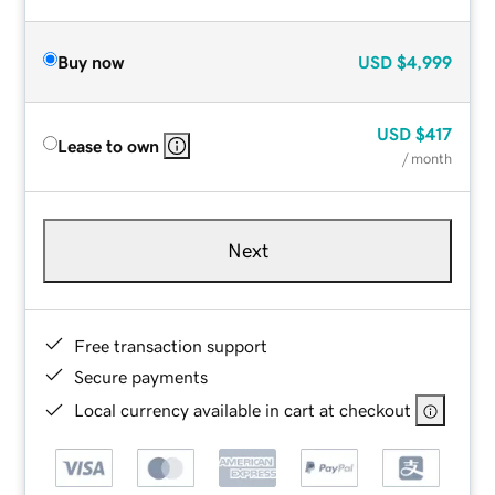
Buy now
USD
$4,999
USD
$417
Lease to own
/ month
Next
Free transaction support
Secure payments
Local currency available in cart at checkout