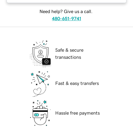
Need help? Give us a call.
480-651-9741
Safe & secure
transactions
Fast & easy transfers
Hassle free payments