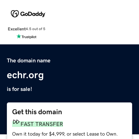
Excellent
4.5 out of 5
The domain name
echr.org
is for sale!
Get this domain
FAST TRANSFER
Own it today for $4,999, or select Lease to Own.