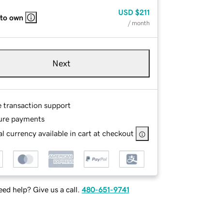
USD
$211
 to own
/ month
Next
e transaction support
ure payments
l currency available in cart at checkout
ed help? Give us a call.
480-651-9741