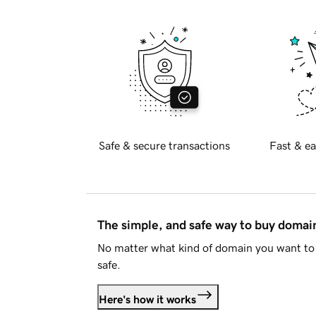
Safe & secure transactions
Fast & ea
The simple, and safe way to buy doma
No matter what kind of domain you want to 
safe.
Here's how it works