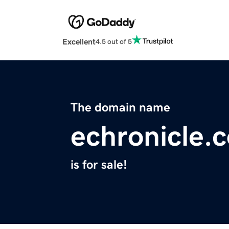
Excellent
4.5 out of 5
The domain name
echronicle.
is for sale!