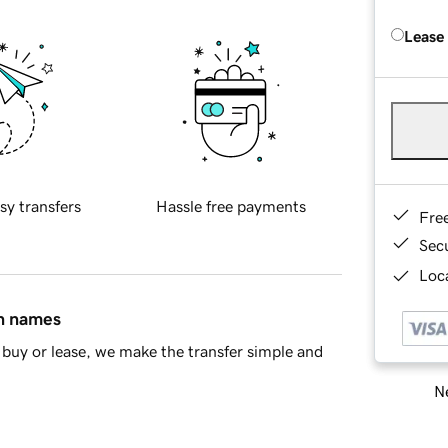
Lease
sy transfers
Hassle free payments
Fre
Sec
Loca
in names
buy or lease, we make the transfer simple and
Ne