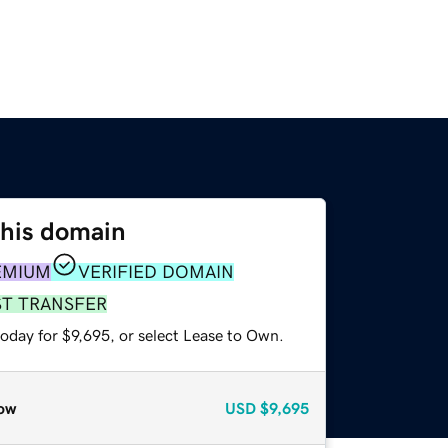
this domain
EMIUM
VERIFIED DOMAIN
ST TRANSFER
oday for $9,695, or select Lease to Own.
ow
USD
$9,695