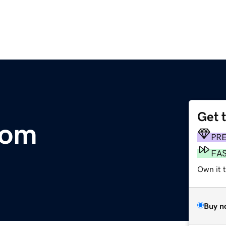
Get 
com
PR
FA
Own it t
Buy n