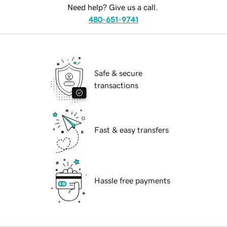
Need help? Give us a call.
480-651-9741
Safe & secure
transactions
Fast & easy transfers
Hassle free payments