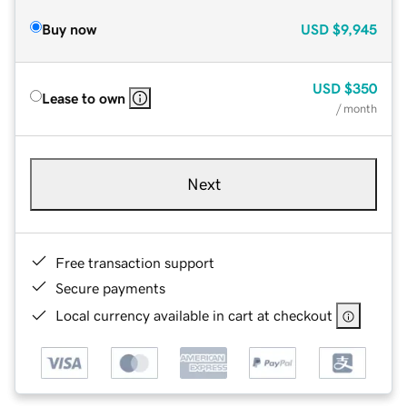
Buy now
USD
$9,945
USD
$350
Lease to own
/ month
Next
Free transaction support
Secure payments
Local currency available in cart at checkout