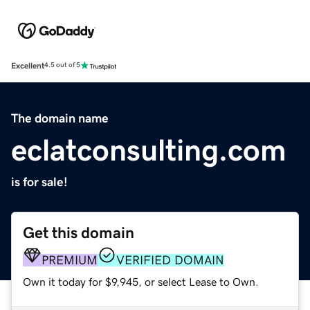
Excellent
4.5 out of 5
The domain name
eclatconsulting.com
is for sale!
Get this domain
PREMIUM
VERIFIED DOMAIN
Own it today for $9,945, or select Lease to Own.