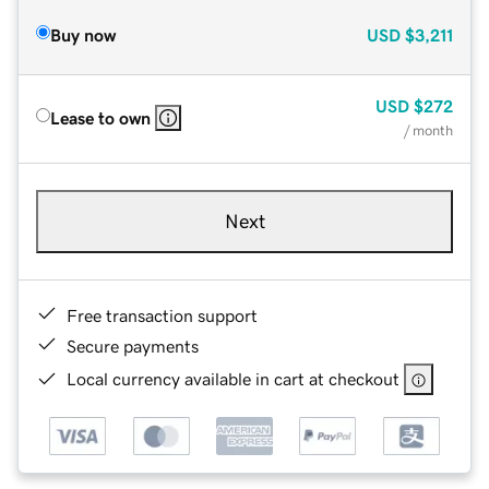
Buy now
USD
$3,211
USD
$272
Lease to own
/ month
Next
Free transaction support
Secure payments
Local currency available in cart at checkout