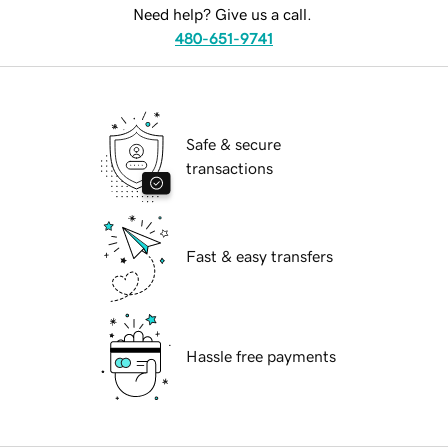
Need help? Give us a call.
480-651-9741
Safe & secure
transactions
Fast & easy transfers
Hassle free payments