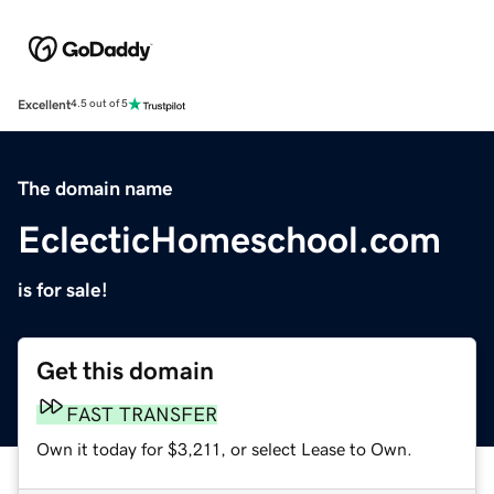
Excellent
4.5 out of 5
The domain name
EclecticHomeschool.com
is for sale!
Get this domain
FAST TRANSFER
Own it today for $3,211, or select Lease to Own.