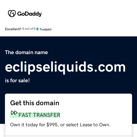
Excellent
4.5 out of 5
The domain name
eclipseliquids.com
is for sale!
Get this domain
FAST TRANSFER
Own it today for $995, or select Lease to Own.