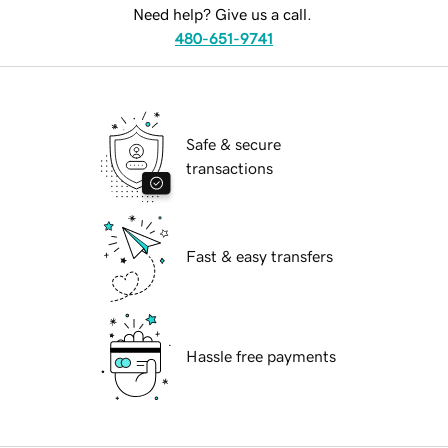
Need help? Give us a call.
480-651-9741
Safe & secure
transactions
Fast & easy transfers
Hassle free payments