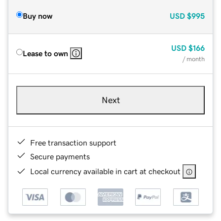
Buy now
USD
$995
USD
$166
Lease to own
/ month
Next
Free transaction support
Secure payments
Local currency available in cart at checkout