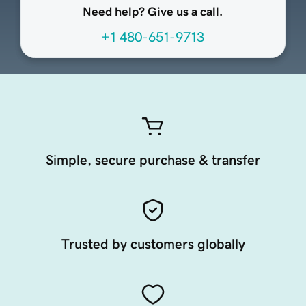
Need help? Give us a call.
+1 480-651-9713
Simple, secure purchase & transfer
Trusted by customers globally