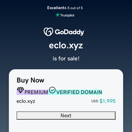
Excellent
4.5 out of 5
eclo.xyz
is for sale!
Buy Now
PREMIUM
VERIFIED DOMAIN
eclo.xyz
$1,995
USD
Next