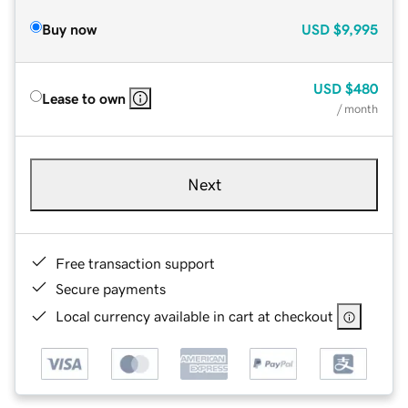
Buy now
USD
$9,995
USD
$480
Lease to own
/ month
Next
Free transaction support
Secure payments
Local currency available in cart at checkout