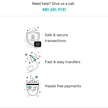
Need help? Give us a call.
480-651-9741
Safe & secure
transactions
Fast & easy transfers
Hassle free payments