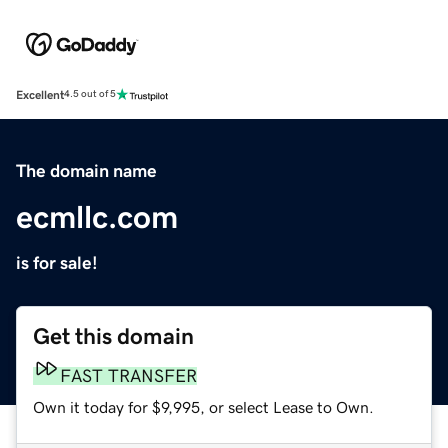
Excellent
4.5 out of 5
The domain name
ecmllc.com
is for sale!
Get this domain
FAST TRANSFER
Own it today for $9,995, or select Lease to Own.