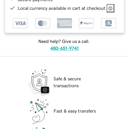
Local currency available in cart at checkout
Need help? Give us a call.
480-651-9741
Safe & secure
transactions
Fast & easy transfers