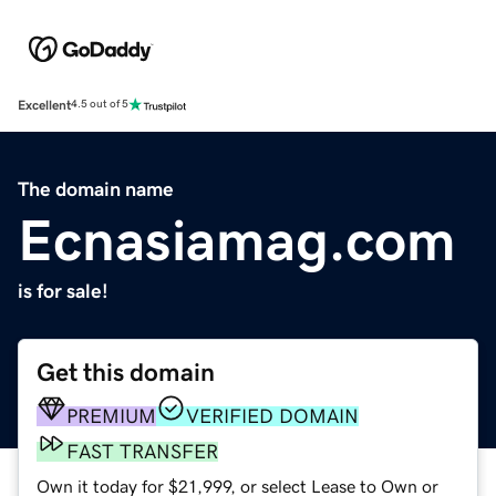
Excellent
4.5 out of 5
The domain name
Ecnasiamag.com
is for sale!
Get this domain
PREMIUM
VERIFIED DOMAIN
FAST TRANSFER
Own it today for $21,999, or select Lease to Own or