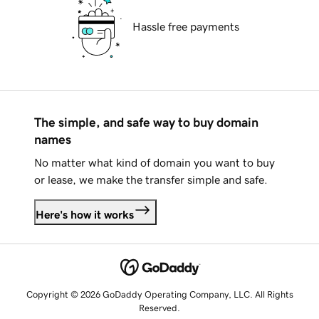
Hassle free payments
The simple, and safe way to buy domain
names
No matter what kind of domain you want to buy
or lease, we make the transfer simple and safe.
Here's how it works
Copyright © 2026 GoDaddy Operating Company, LLC. All Rights
Reserved.