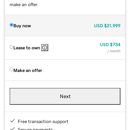
make an offer.
Buy now
USD
$21,999
USD
$734
Lease to own
/ month
Make an offer
Next
Free transaction support
Secure payments