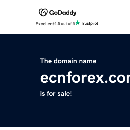
Excellent
4.5 out of 5
The domain name
ecnforex.c
is for sale!