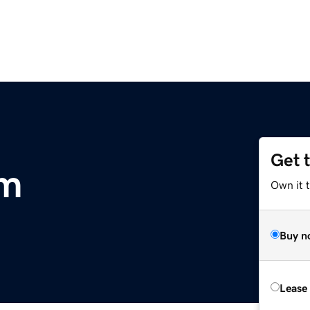
Get 
om
Own it 
Buy n
Lease