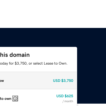
this domain
today for $3,750, or select Lease to Own.
ow
USD
$3,750
USD
$625
 to own
/ month