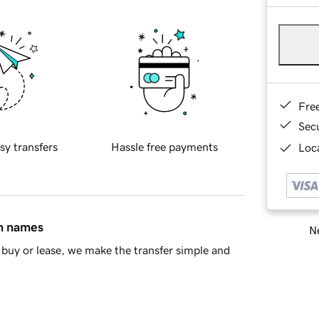
Fre
Sec
sy transfers
Hassle free payments
Loca
in names
Ne
buy or lease, we make the transfer simple and