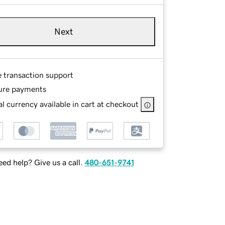
Next
e transaction support
ure payments
l currency available in cart at checkout
ed help? Give us a call.
480-651-9741