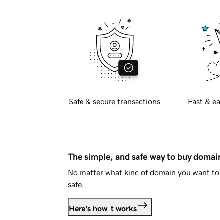
Safe & secure transactions
Fast & ea
The simple, and safe way to buy doma
No matter what kind of domain you want to 
safe.
Here's how it works