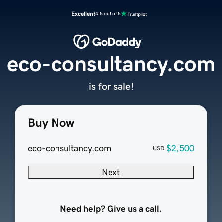
Excellent
4.5 out of 5
eco-consultancy.com
is for sale!
Buy Now
eco-consultancy.com
$2,500
USD
Next
Need help? Give us a call.