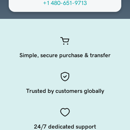
+1 480-651-9713
Simple, secure purchase & transfer
Trusted by customers globally
24/7 dedicated support