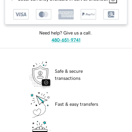
Need help? Give us a call.
480-651-9741
Safe & secure
transactions
Fast & easy transfers