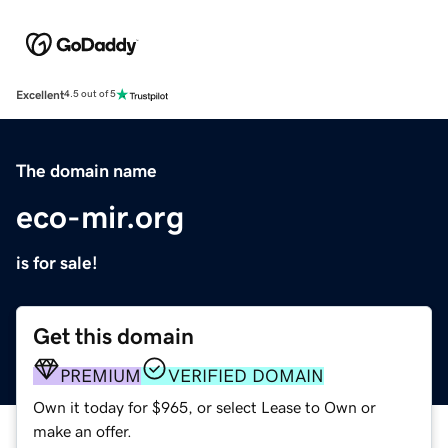
Excellent
4.5 out of 5
The domain name
eco-mir.org
is for sale!
Get this domain
PREMIUM
VERIFIED DOMAIN
Own it today for $965, or select Lease to Own or
make an offer.