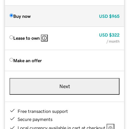
Buy now
USD
$965
USD
$322
Lease to own
/ month
Make an offer
Next
Free transaction support
Secure payments
Local currency available in cart at checkout