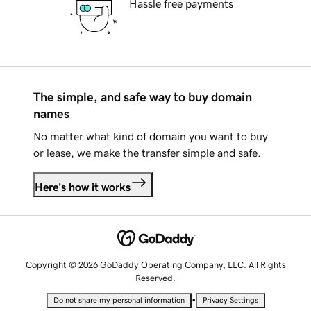
Hassle free payments
The simple, and safe way to buy domain
names
No matter what kind of domain you want to buy
or lease, we make the transfer simple and safe.
Here's how it works
Copyright © 2026 GoDaddy Operating Company, LLC. All Rights
Reserved.
•
Do not share my personal information
Privacy Settings