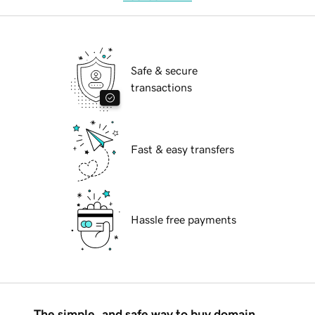
Safe & secure
transactions
Fast & easy transfers
Hassle free payments
The simple, and safe way to buy domain