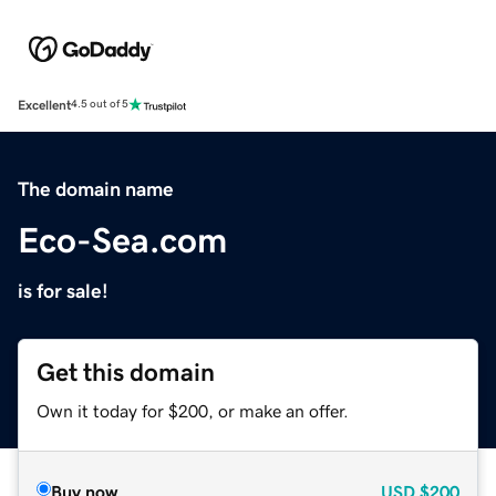
Excellent
4.5 out of 5
The domain name
Eco-Sea.com
is for sale!
Get this domain
Own it today for $200, or make an offer.
Buy now
USD
$200