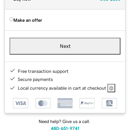
Make an offer
Next
Free transaction support
Secure payments
Local currency available in cart at checkout
Need help? Give us a call.
480-651-9741