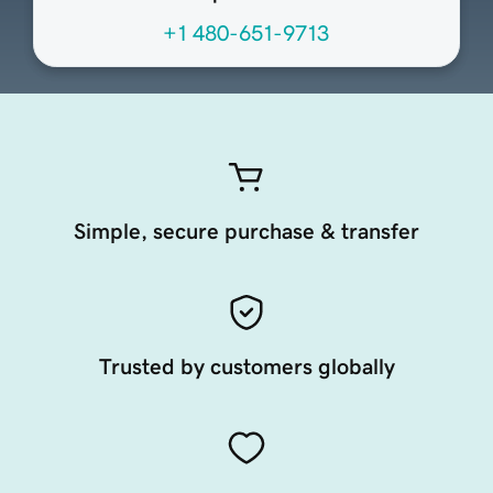
+1 480-651-9713
Simple, secure purchase & transfer
Trusted by customers globally