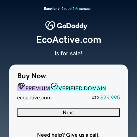
Excellent
4.5 out of 5
EcoActive.com
is for sale!
Buy Now
PREMIUM
VERIFIED DOMAIN
ecoactive.com
$29,995
USD
Next
Need help? Give us a call.