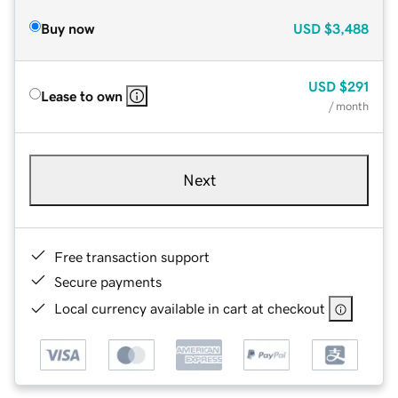
Buy now
USD
$3,488
USD
$291
Lease to own
/ month
Next
Free transaction support
Secure payments
Local currency available in cart at checkout