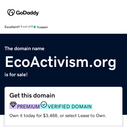
Excellent
4.5 out of 5
The domain name
EcoActivism.org
is for sale!
Get this domain
PREMIUM
VERIFIED DOMAIN
Own it today for $3,488, or select Lease to Own.