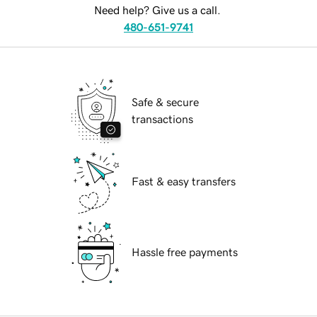
Need help? Give us a call.
480-651-9741
Safe & secure
transactions
Fast & easy transfers
Hassle free payments