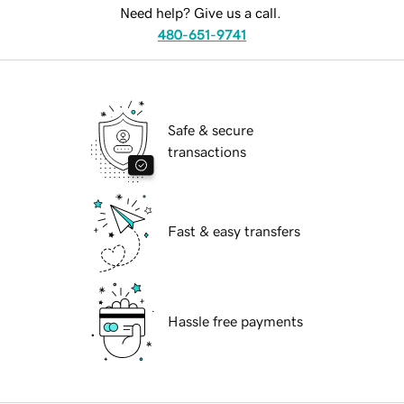
Need help? Give us a call.
480-651-9741
Safe & secure
transactions
Fast & easy transfers
Hassle free payments