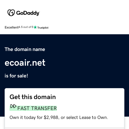
Excellent
4.5 out of 5
The domain name
ecoair.net
is for sale!
Get this domain
FAST TRANSFER
Own it today for $2,988, or select Lease to Own.