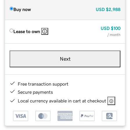
Buy now
USD
$2,988
USD
$100
Lease to own
/ month
Next
Free transaction support
Secure payments
Local currency available in cart at checkout