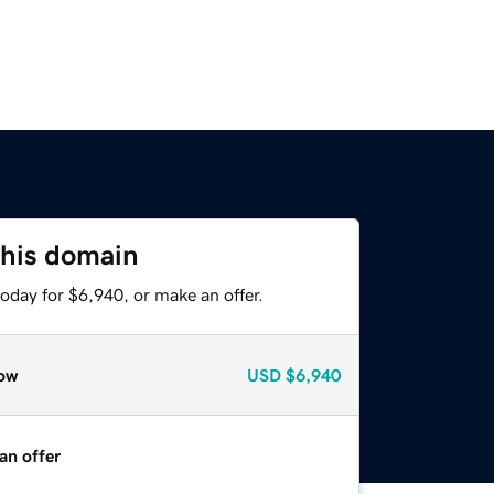
this domain
oday for $6,940, or make an offer.
ow
USD
$6,940
an offer