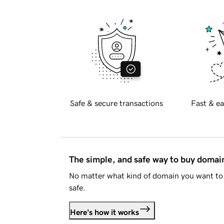
Safe & secure transactions
Fast & ea
The simple, and safe way to buy doma
No matter what kind of domain you want to 
safe.
Here's how it works