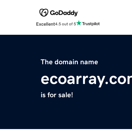
Excellent
4.5 out of 5
The domain name
ecoarray.c
is for sale!