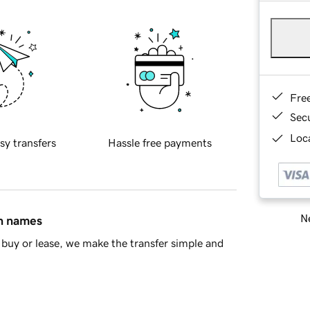
Fre
Sec
Loca
sy transfers
Hassle free payments
Ne
in names
buy or lease, we make the transfer simple and