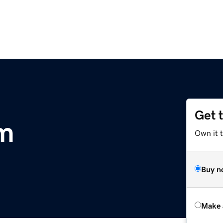
Get 
om
Own it t
Buy n
Make 