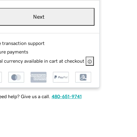
Next
e transaction support
ure payments
l currency available in cart at checkout
ed help? Give us a call.
480-651-9741