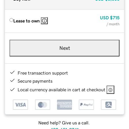
USD
$715
Lease to own
/ month
Next
Free transaction support
Secure payments
Local currency available in cart at checkout
Need help? Give us a call.