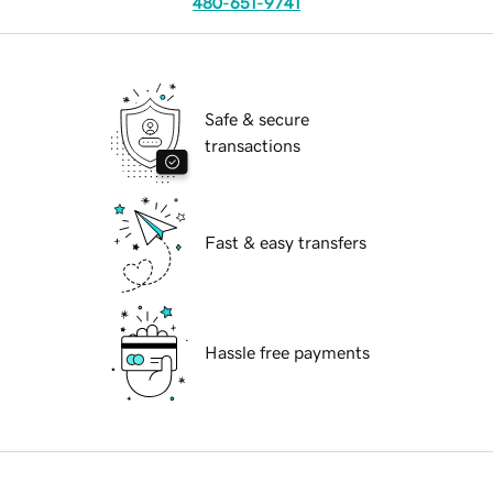
480-651-9741
Safe & secure
transactions
Fast & easy transfers
Hassle free payments