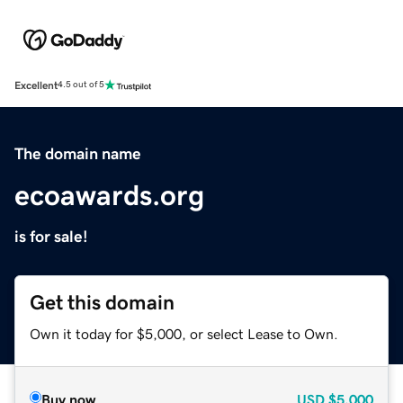
Excellent
4.5 out of 5
The domain name
ecoawards.org
is for sale!
Get this domain
Own it today for $5,000, or select Lease to Own.
Buy now
USD
$5,000