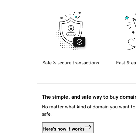
Safe & secure transactions
Fast & ea
The simple, and safe way to buy doma
No matter what kind of domain you want to 
safe.
Here's how it works