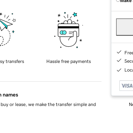
Make 
Fre
Sec
sy transfers
Hassle free payments
Loca
in names
Ne
buy or lease, we make the transfer simple and