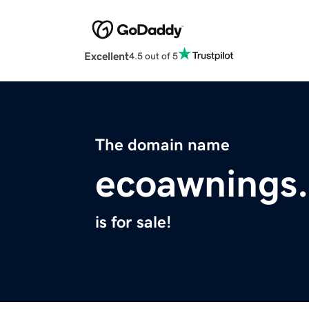
Excellent
4.5 out of 5
The domain name
ecoawnings
is for sale!