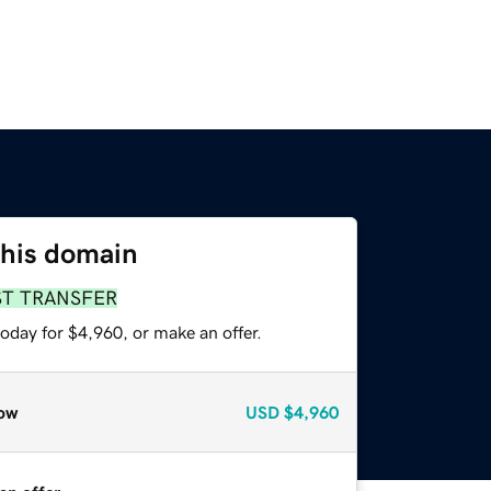
this domain
ST TRANSFER
oday for $4,960, or make an offer.
ow
USD
$4,960