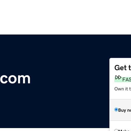
Get 
.com
FA
Own it t
Buy n