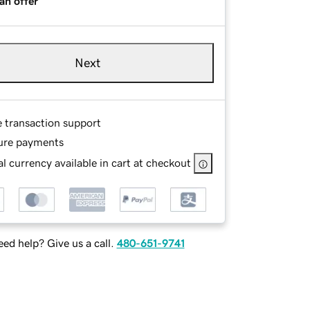
an offer
Next
e transaction support
ure payments
l currency available in cart at checkout
ed help? Give us a call.
480-651-9741