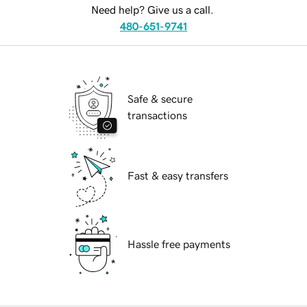
Need help? Give us a call.
480-651-9741
Safe & secure
transactions
Fast & easy transfers
Hassle free payments