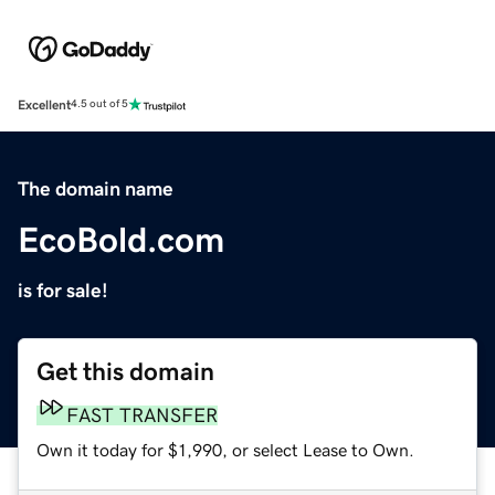
Excellent
4.5 out of 5
The domain name
EcoBold.com
is for sale!
Get this domain
FAST TRANSFER
Own it today for $1,990, or select Lease to Own.