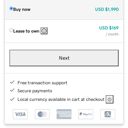
Buy now
USD
$1,990
USD
$169
Lease to own
/ month
Next
Free transaction support
Secure payments
Local currency available in cart at checkout