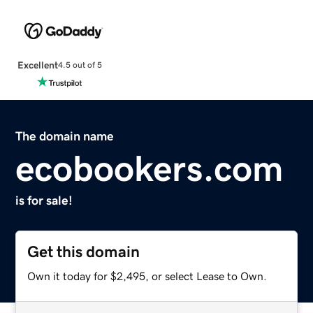
Excellent
4.5 out of 5
The domain name
ecobookers.com
is for sale!
Get this domain
Own it today for $2,495, or select Lease to Own.