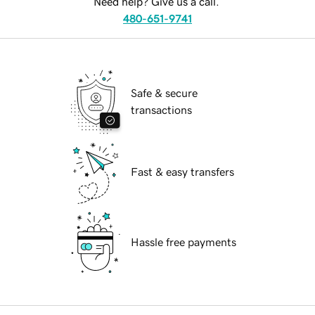
Need help? Give us a call.
480-651-9741
Safe & secure
transactions
Fast & easy transfers
Hassle free payments