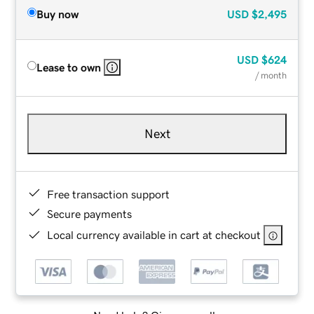
Buy now
USD
$2,495
USD
$624
Lease to own
/ month
Next
Free transaction support
Secure payments
Local currency available in cart at checkout