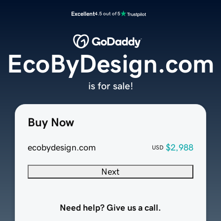
Excellent
4.5 out of 5
EcoByDesign.com
is for sale!
Buy Now
ecobydesign.com
$2,988
USD
Next
Need help? Give us a call.