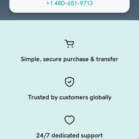
+1 480-651-9713
Simple, secure purchase & transfer
Trusted by customers globally
24/7 dedicated support