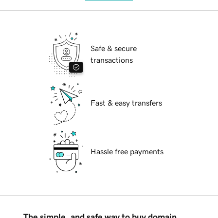
Safe & secure
transactions
Fast & easy transfers
Hassle free payments
The simple, and safe way to buy domain