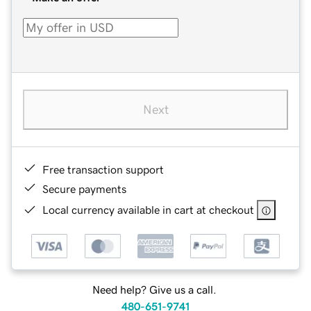
Next
Free transaction support
Secure payments
Local currency available in cart at checkout
Need help? Give us a call.
480-651-9741