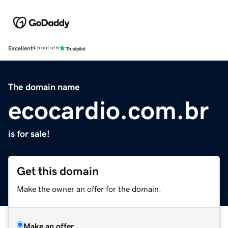
Excellent
4.5 out of 5
The domain name
ecocardio.com.br
is for sale!
Get this domain
Make the owner an offer for the domain.
Make an offer