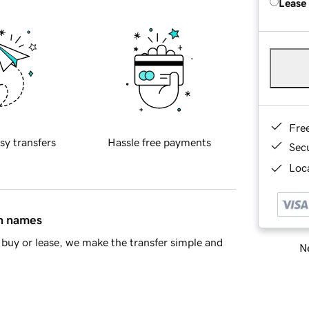
Lease
Fre
sy transfers
Hassle free payments
Sec
Loca
in names
buy or lease, we make the transfer simple and
Ne