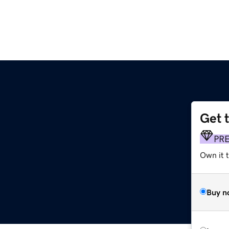
Get 
PR
Own it t
Buy n