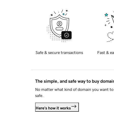
Safe & secure transactions
Fast & ea
The simple, and safe way to buy doma
No matter what kind of domain you want to 
safe.
Here's how it works