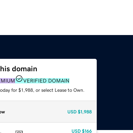
this domain
EMIUM
VERIFIED DOMAIN
oday for $1,988, or select Lease to Own.
ow
USD
$1,988
USD
$166