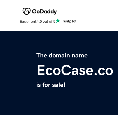
Excellent
4.5 out of 5
The domain name
EcoCase.co
is for sale!