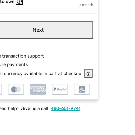
 to own
/ month
Next
e transaction support
ure payments
l currency available in cart at checkout
ed help? Give us a call.
480-651-9741