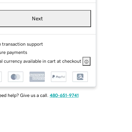
Next
e transaction support
ure payments
l currency available in cart at checkout
ed help? Give us a call.
480-651-9741