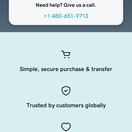
Need help? Give us a call.
+1 480-651-9713
Simple, secure purchase & transfer
Trusted by customers globally