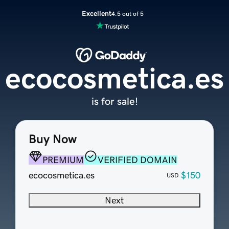
Excellent
4.5 out of 5
ecocosmetica.es
is for sale!
Buy Now
PREMIUM
VERIFIED DOMAIN
ecocosmetica.es
$150
USD
Next