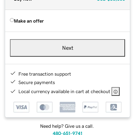
Make an offer
Next
Free transaction support
Secure payments
Local currency available in cart at checkout
Need help? Give us a call.
480-651-9741