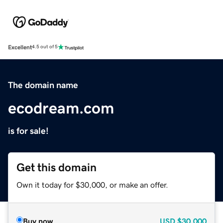
Excellent
4.5 out of 5
The domain name
ecodream.com
is for sale!
Get this domain
Own it today for $30,000, or make an offer.
Buy now
USD
$30,000