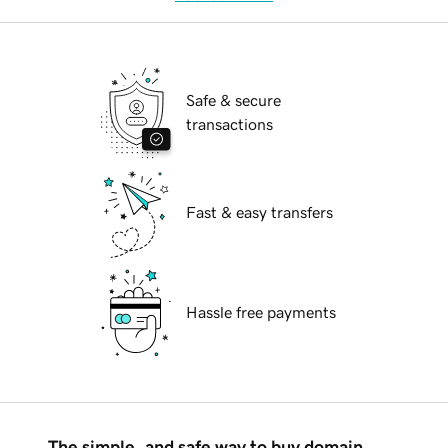
Safe & secure
transactions
Fast & easy transfers
Hassle free payments
The simple, and safe way to buy domain