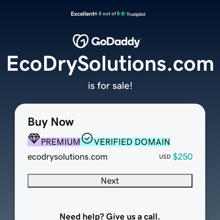
Excellent
4.5 out of 5
EcoDrySolutions.com
is for sale!
Buy Now
PREMIUM
VERIFIED DOMAIN
ecodrysolutions.com
$250
USD
Next
Need help? Give us a call.