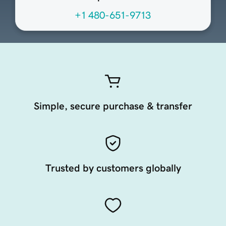
+1 480-651-9713
Simple, secure purchase & transfer
Trusted by customers globally