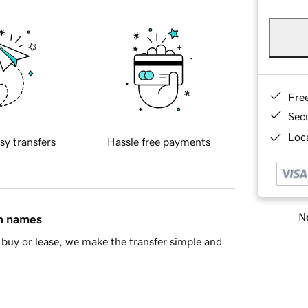
Fre
Sec
Loca
sy transfers
Hassle free payments
Ne
in names
buy or lease, we make the transfer simple and