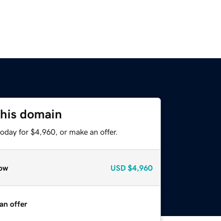
this domain
oday for $4,960, or make an offer.
ow
USD
$4,960
an offer