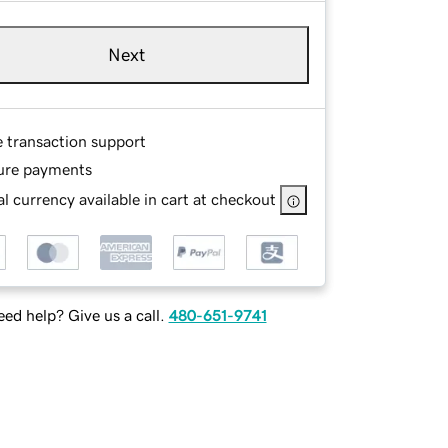
Next
e transaction support
ure payments
l currency available in cart at checkout
ed help? Give us a call.
480-651-9741