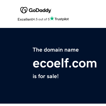
Excellent
4.5 out of 5
The domain name
ecoelf.com
is for sale!