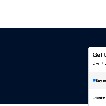
Get 
Own it t
Buy n
Make 