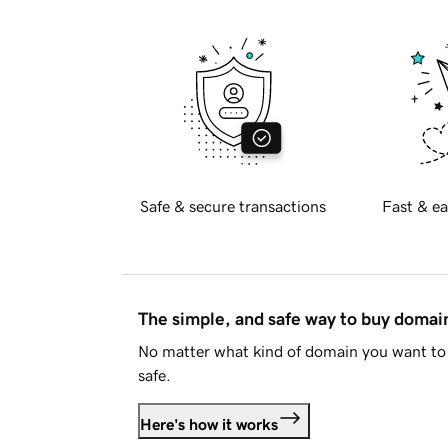
Safe & secure transactions
Fast & ea
The simple, and safe way to buy doma
No matter what kind of domain you want to 
safe.
Here's how it works