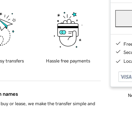
Fre
Sec
sy transfers
Hassle free payments
Loca
in names
Ne
buy or lease, we make the transfer simple and