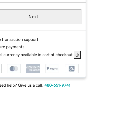
Next
e transaction support
ure payments
l currency available in cart at checkout
ed help? Give us a call.
480-651-9741