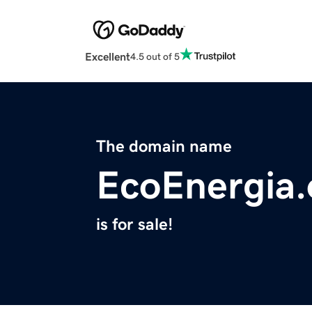
Excellent
4.5 out of 5
The domain name
EcoEnergia.
is for sale!