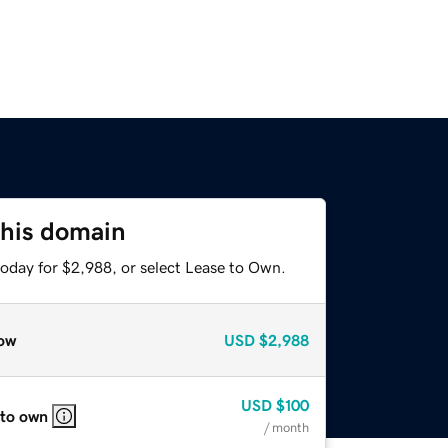
this domain
today for $2,988, or select Lease to Own.
ow
USD
$2,988
USD
$100
 to own
/ month