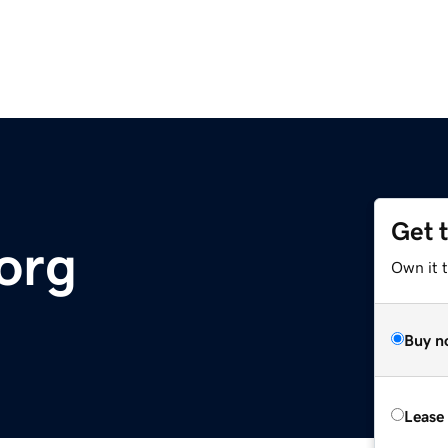
Get 
org
Own it 
Buy n
Lease