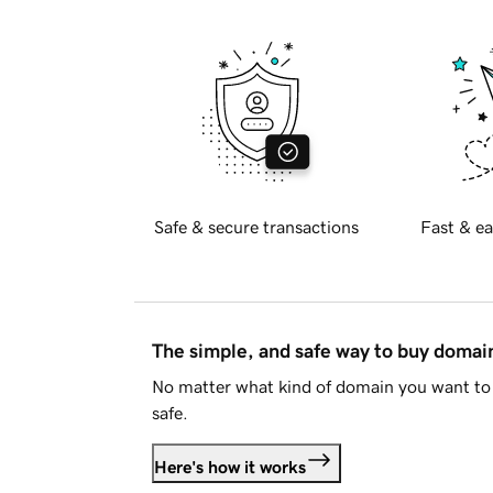
Safe & secure transactions
Fast & ea
The simple, and safe way to buy doma
No matter what kind of domain you want to 
safe.
Here's how it works