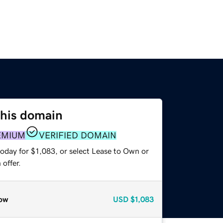
this domain
EMIUM
VERIFIED DOMAIN
oday for $1,083, or select Lease to Own or
offer.
ow
USD
$1,083