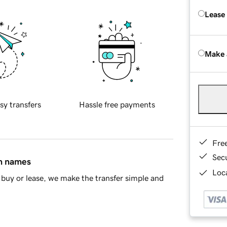
Lease
Make 
sy transfers
Hassle free payments
Fre
Sec
in names
Loca
buy or lease, we make the transfer simple and