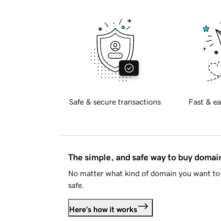
Safe & secure transactions
Fast & ea
The simple, and safe way to buy doma
No matter what kind of domain you want to 
safe.
Here's how it works