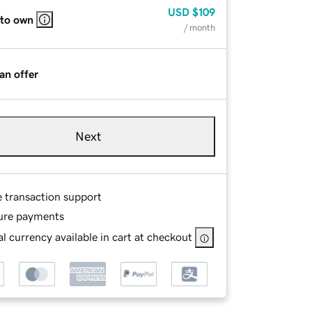
USD
$109
 to own
/ month
an offer
Next
e transaction support
ure payments
l currency available in cart at checkout