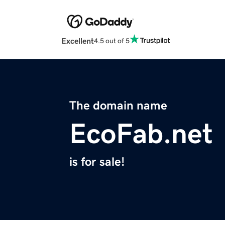
Excellent
4.5 out of 5
The domain name
EcoFab.net
is for sale!