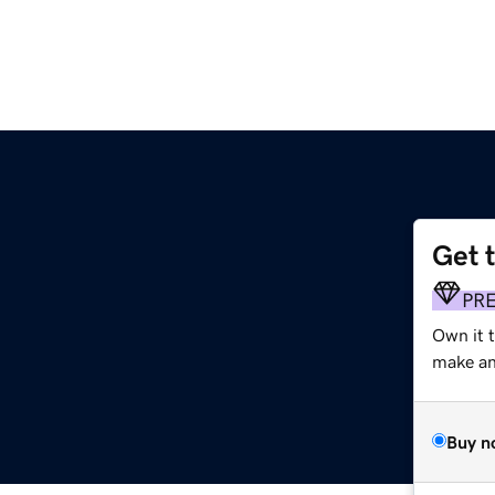
Get 
PR
Own it t
make an 
Buy n