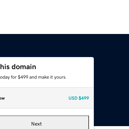
this domain
today for $499 and make it yours.
ow
USD
$499
Next