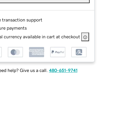
e transaction support
ure payments
l currency available in cart at checkout
ed help? Give us a call.
480-651-9741