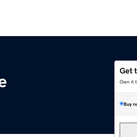
Get 
e
Own it 
Buy n