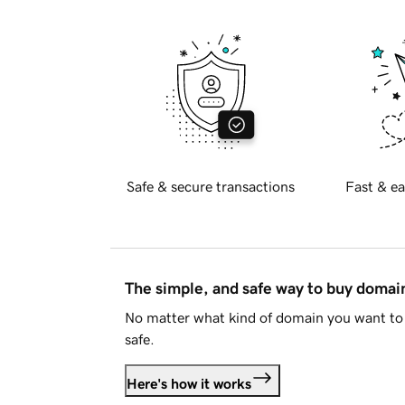
Safe & secure transactions
Fast & ea
The simple, and safe way to buy doma
No matter what kind of domain you want to 
safe.
Here's how it works