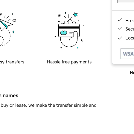
Fre
Sec
Loca
sy transfers
Hassle free payments
Ne
in names
buy or lease, we make the transfer simple and