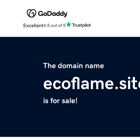
Excellent
4.5 out of 5
The domain name
ecoflame.sit
is for sale!