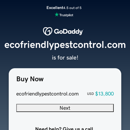
Excellent
4.5 out of 5
ecofriendlypestcontrol.com
is for sale!
Buy Now
ecofriendlypestcontrol.com
$13,800
USD
Next
Need help? Give us a call.