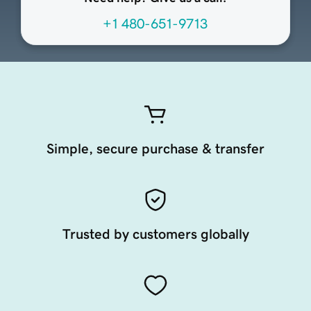
+1 480-651-9713
Simple, secure purchase & transfer
Trusted by customers globally