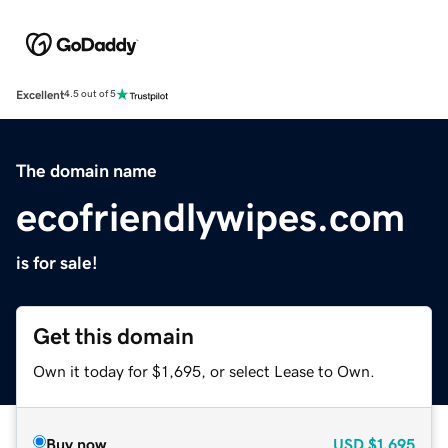
Excellent
4.5 out of 5
The domain name
ecofriendlywipes.com
is for sale!
Get this domain
Own it today for $1,695, or select Lease to Own.
Buy now
USD
$1,695