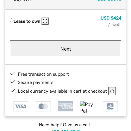
USD
$424
Lease to own
/ month
Next
Free transaction support
Secure payments
Local currency available in cart at checkout
Need help? Give us a call.