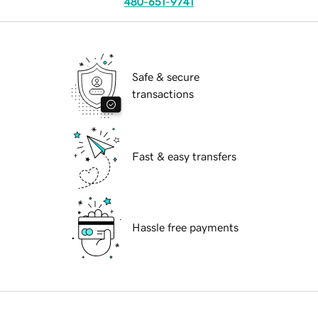
480-651-9741
Safe & secure
transactions
Fast & easy transfers
Hassle free payments