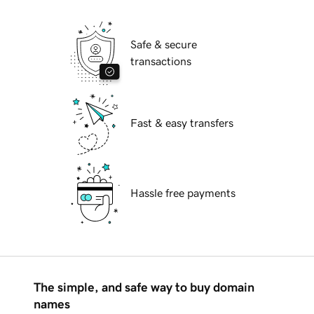
Safe & secure
transactions
Fast & easy transfers
Hassle free payments
The simple, and safe way to buy domain
names