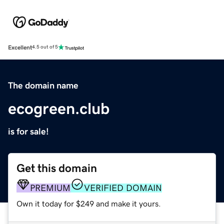
Excellent
4.5 out of 5
The domain name
ecogreen.club
is for sale!
Get this domain
PREMIUM
VERIFIED DOMAIN
Own it today for $249 and make it yours.