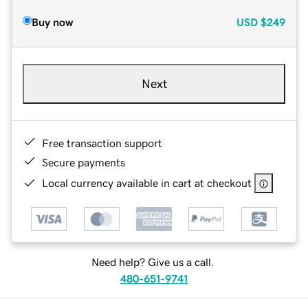
Buy now
USD
$249
Next
Free transaction support
Secure payments
Local currency available in cart at checkout
Need help? Give us a call.
480-651-9741