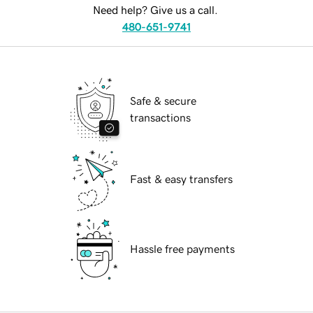
Need help? Give us a call.
480-651-9741
Safe & secure
transactions
Fast & easy transfers
Hassle free payments