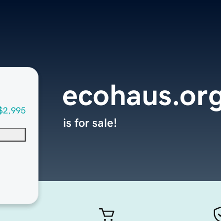
ecohaus.or
$2,995
is for sale!