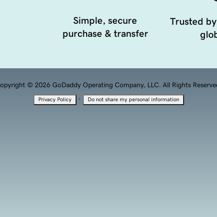
Simple, secure
Trusted by
purchase & transfer
glob
opyright © 2026 GoDaddy Operating Company, LLC. All Rights Reserve
·
Privacy Policy
Do not share my personal information