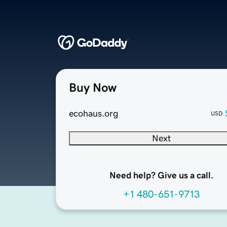
Buy Now
ecohaus.org
USD
Next
Need help? Give us a call.
+1 480-651-9713