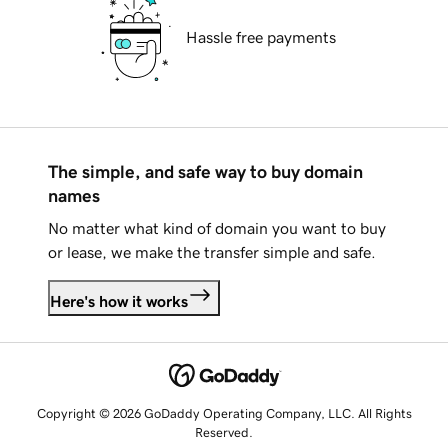
Hassle free payments
The simple, and safe way to buy domain
names
No matter what kind of domain you want to buy
or lease, we make the transfer simple and safe.
Here's how it works
Copyright © 2026 GoDaddy Operating Company, LLC. All Rights
Reserved.