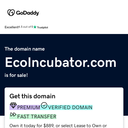
Excellent
4.5 out of 5
The domain name
EcoIncubator.com
is for sale!
Get this domain
PREMIUM
VERIFIED DOMAIN
FAST TRANSFER
Own it today for $889, or select Lease to Own or