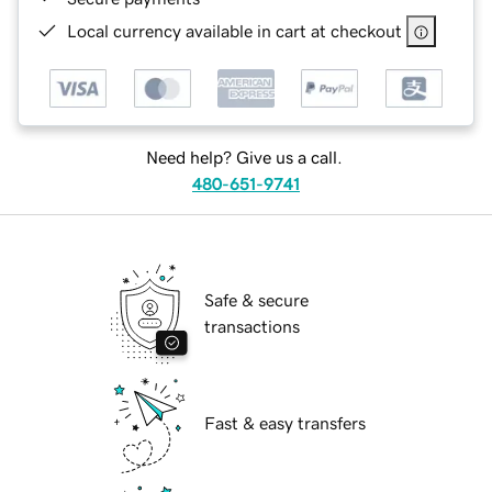
Local currency available in cart at checkout
Need help? Give us a call.
480-651-9741
Safe & secure
transactions
Fast & easy transfers