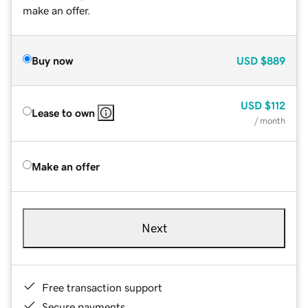
make an offer.
Buy now
USD
$889
USD
$112
Lease to own
/ month
Make an offer
Next
Free transaction support
Secure payments