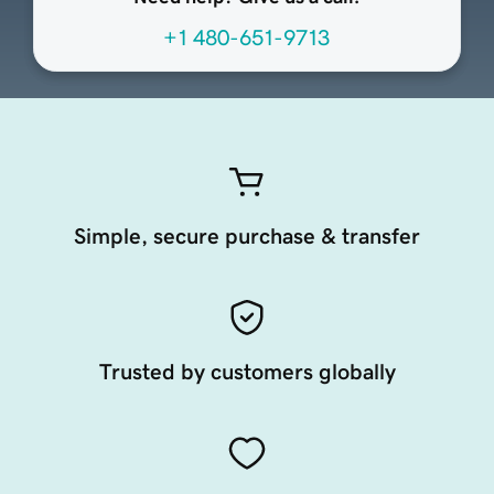
+1 480-651-9713
Simple, secure purchase & transfer
Trusted by customers globally