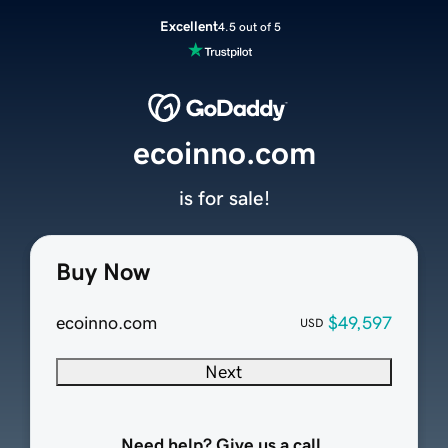
Excellent
4.5 out of 5
ecoinno.com
is for sale!
Buy Now
ecoinno.com
$49,597
USD
Next
Need help? Give us a call.