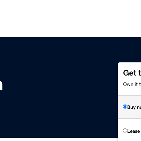
Get 
m
Own it 
Buy n
Lease