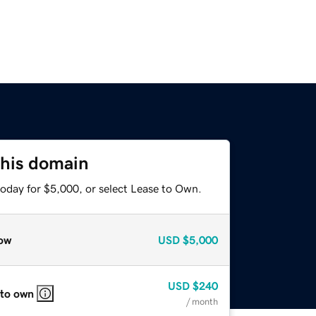
this domain
today for $5,000, or select Lease to Own.
ow
USD
$5,000
USD
$240
 to own
/ month