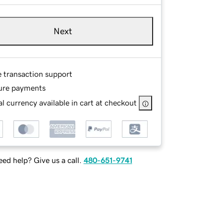
Next
e transaction support
ure payments
l currency available in cart at checkout
ed help? Give us a call.
480-651-9741