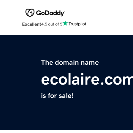
Excellent
4.5 out of 5
The domain name
ecolaire.co
is for sale!