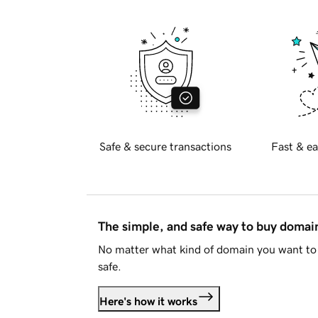
Safe & secure transactions
Fast & ea
The simple, and safe way to buy doma
No matter what kind of domain you want to 
safe.
Here's how it works