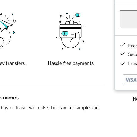
Fre
Sec
sy transfers
Hassle free payments
Loca
in names
Ne
buy or lease, we make the transfer simple and