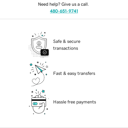
Need help? Give us a call.
480-651-9741
Safe & secure
transactions
Fast & easy transfers
Hassle free payments