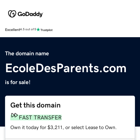
Excellent
4.5 out of 5
The domain name
EcoleDesParents.com
is for sale!
Get this domain
FAST TRANSFER
Own it today for $3,211, or select Lease to Own.