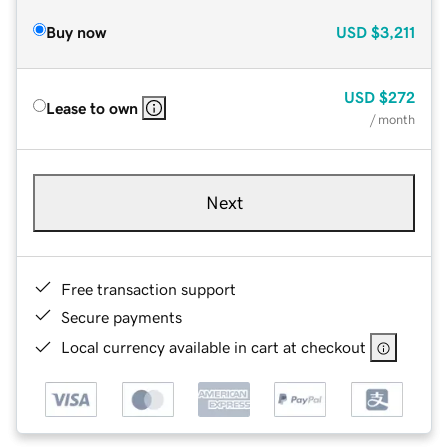
Buy now
USD
$3,211
USD
$272
Lease to own
/ month
Next
Free transaction support
Secure payments
Local currency available in cart at checkout