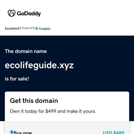
Excellent
4.5 out of 5
The domain name
ecolifeguide.xyz
is for sale!
Get this domain
Own it today for $499 and make it yours.
Buy now
USD
$499