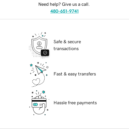
Need help? Give us a call.
480-651-9741
Safe & secure
transactions
Fast & easy transfers
Hassle free payments