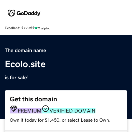
Excellent
4.5 out of 5
The domain name
Ecolo.site
is for sale!
Get this domain
PREMIUM
VERIFIED DOMAIN
Own it today for $1,450, or select Lease to Own.