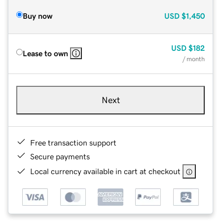
Buy now
USD
$1,450
USD
$182
Lease to own
/ month
Next
Free transaction support
Secure payments
Local currency available in cart at checkout