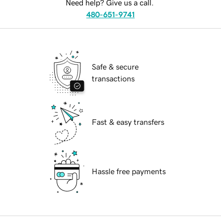
Need help? Give us a call.
480-651-9741
Safe & secure
transactions
Fast & easy transfers
Hassle free payments