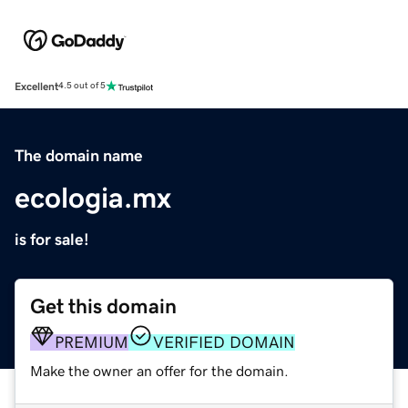
Excellent
4.5 out of 5
The domain name
ecologia.mx
is for sale!
Get this domain
PREMIUM
VERIFIED DOMAIN
Make the owner an offer for the domain.