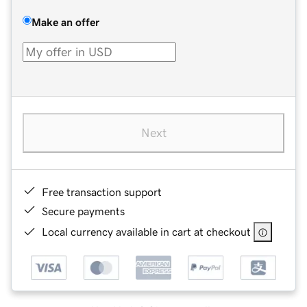
Make an offer
Next
Free transaction support
Secure payments
Local currency available in cart at checkout