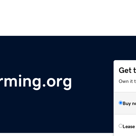
Get 
arming.org
Own it t
Buy n
Lease