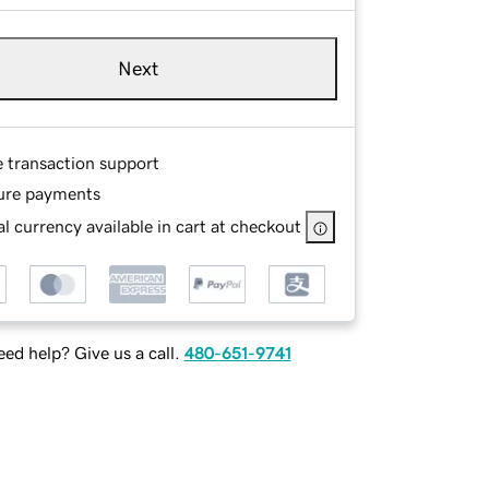
Next
e transaction support
ure payments
l currency available in cart at checkout
ed help? Give us a call.
480-651-9741