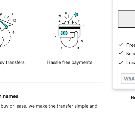
Fre
Sec
sy transfers
Hassle free payments
Loca
in names
Ne
buy or lease, we make the transfer simple and