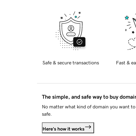
Safe & secure transactions
Fast & ea
The simple, and safe way to buy doma
No matter what kind of domain you want to 
safe.
Here's how it works