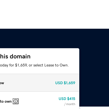
this domain
oday for $1,659, or select Lease to Own.
ow
USD
$1,659
USD
$415
 to own
/ month