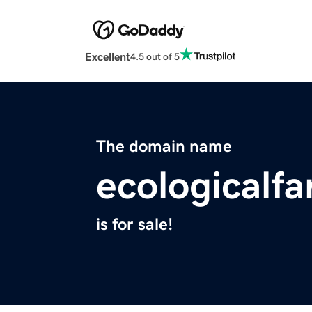
Excellent
4.5 out of 5
The domain name
ecologicalf
is for sale!