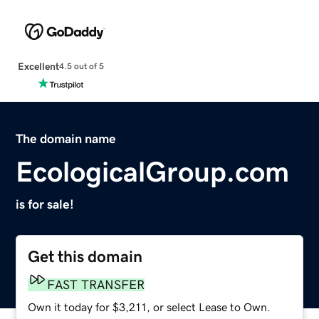
Excellent
4.5 out of 5
The domain name
EcologicalGroup.com
is for sale!
Get this domain
FAST TRANSFER
Own it today for $3,211, or select Lease to Own.