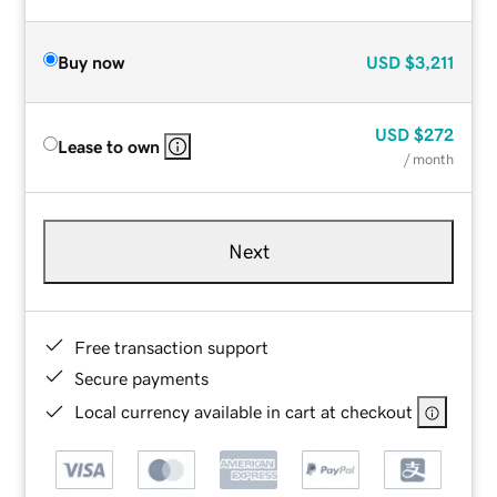
Buy now
USD
$3,211
USD
$272
Lease to own
/ month
Next
Free transaction support
Secure payments
Local currency available in cart at checkout