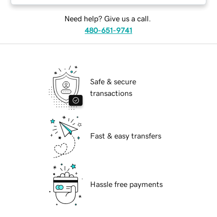
Need help? Give us a call.
480-651-9741
Safe & secure
transactions
Fast & easy transfers
Hassle free payments