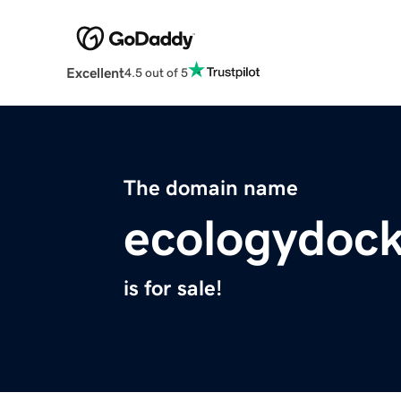
Excellent
4.5 out of 5
The domain name
ecologydock
is for sale!