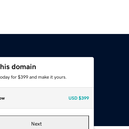
this domain
today for $399 and make it yours.
ow
USD
$399
Next