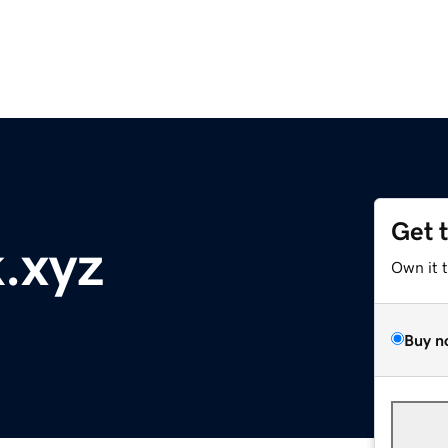
Get 
.xyz
Own it 
Buy n