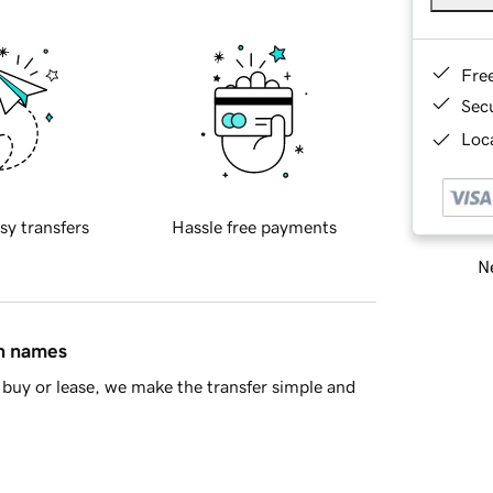
Fre
Sec
Loca
sy transfers
Hassle free payments
Ne
in names
buy or lease, we make the transfer simple and