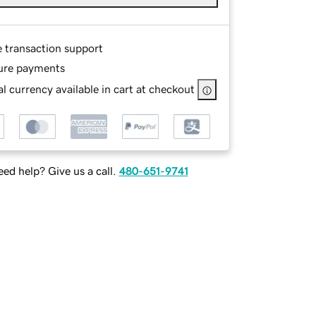
e transaction support
ure payments
l currency available in cart at checkout
ed help? Give us a call.
480-651-9741