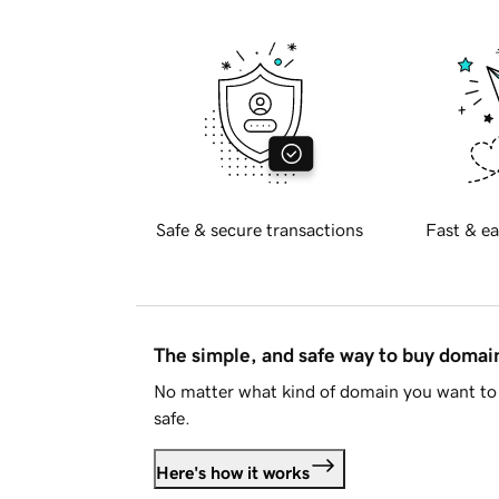
Safe & secure transactions
Fast & ea
The simple, and safe way to buy doma
No matter what kind of domain you want to 
safe.
Here's how it works